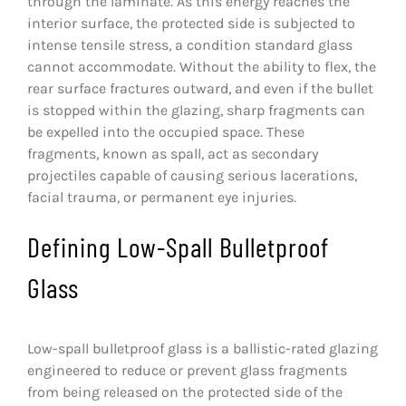
through the laminate. As this energy reaches the
interior surface, the protected side is subjected to
intense tensile stress, a condition standard glass
cannot accommodate. Without the ability to flex, the
rear surface fractures outward, and even if the bullet
is stopped within the glazing, sharp fragments can
be expelled into the occupied space. These
fragments, known as spall, act as secondary
projectiles capable of causing serious lacerations,
facial trauma, or permanent eye injuries.
Defining Low-Spall Bulletproof
Glass
Low-spall bulletproof glass is a ballistic-rated glazing
engineered to reduce or prevent glass fragments
from being released on the protected side of the