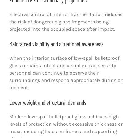
Reduced risk of secondary projectiles
Effective control of interior fragmentation reduces
the risk of dangerous glass fragments being
projected into the occupied space after impact.
Maintained visibility and situational awareness
When the interior surface of low-spall bulletproof
glass remains intact and visually clear, security
personnel can continue to observe their
surroundings and respond appropriately during an
incident.
Lower weight and structural demands
Modern low-spall bulletproof glass achieves high
levels of protection without excessive thickness or
mass, reducing loads on frames and supporting