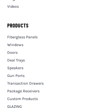
Videos
PRODUCTS
Fiberglass Panels
Windows
Doors
Deal Trays
Speakers
Gun Ports
Transaction Drawers
Package Receivers
Custom Products
GLAZING