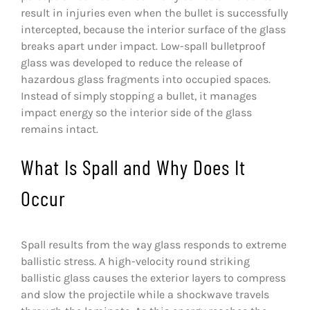
result in injuries even when the bullet is successfully
CONTACT
intercepted, because the interior surface of the glass
breaks apart under impact. Low-spall bulletproof
PHOTO GALLERY
glass was developed to reduce the release of
hazardous glass fragments into occupied spaces.
Instead of simply stopping a bullet, it manages
impact energy so the interior side of the glass
remains intact.
What Is Spall and Why Does It
Occur
Spall results from the way glass responds to extreme
ballistic stress. A high-velocity round striking
ballistic glass causes the exterior layers to compress
and slow the projectile while a shockwave travels