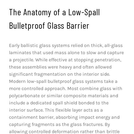
The Anatomy of a Low-Spall
Bulletproof Glass Barrier
Early ballistic glass systems relied on thick, all-glass
laminates that used mass alone to slow and capture
a projectile. While effective at stopping penetration,
these assemblies were heavy and often allowed
significant fragmentation on the interior side.
Modern low-spall bulletproof glass systems take a
more controlled approach. Most combine glass with
polycarbonate or similar composite materials and
include a dedicated spall shield bonded to the
interior surface. This flexible layer acts as a
containment barrier, absorbing impact energy and
capturing fragments as the glass fractures. By
allowing controlled deformation rather than brittle