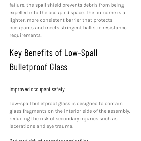
failure, the spall shield prevents debris from being
expelled into the occupied space. The outcome is a
lighter, more consistent barrier that protects
occupants and meets stringent ballistic resistance
requirements.
Key Benefits of Low-Spall
Bulletproof Glass
Improved occupant safety
Low-spall bulletproof glass is designed to contain
glass fragments on the interior side of the assembly,
reducing the risk of secondary injuries such as
lacerations and eye trauma.