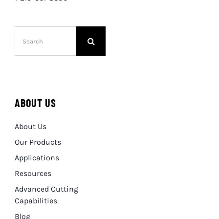
Search
for:
ABOUT US
About Us
Our Products
Applications
Resources
Advanced Cutting
Capabilities
Blog