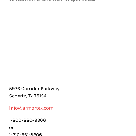
5926 Corridor Parkway
Schertz, Tx 78154
info@armortex.com
1-800-880-8306
or
1-210-661-8306