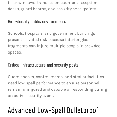
teller windows, transaction counters, reception
desks, guard booths, and security checkpoints.
High-density public environments
Schools, hospitals, and government buildings
present elevated risk because interior glass
fragments can injure multiple people in crowded
spaces.
Critical infrastructure and security posts
Guard shacks, control rooms, and similar facilities
need low-spall performance to ensure personnel
remain uninjured and capable of responding during
an active security event.
Advanced Low-Spall Bulletproof