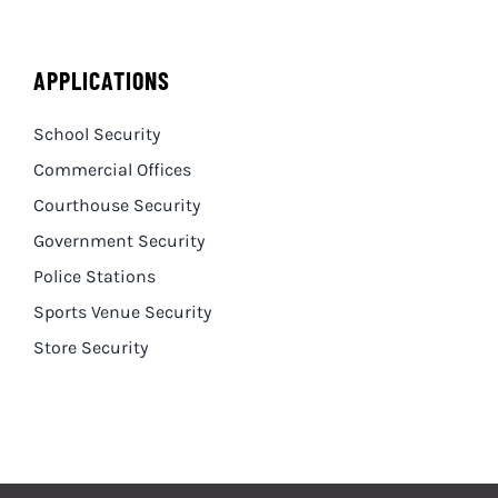
APPLICATIONS
School Security
Commercial Offices
Courthouse Security
Government Security
Police Stations
Sports Venue Security
Store Security