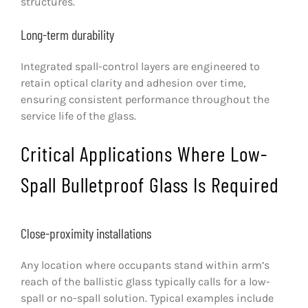
structures.
Long-term durability
Integrated spall-control layers are engineered to
retain optical clarity and adhesion over time,
ensuring consistent performance throughout the
service life of the glass.
Critical Applications Where Low-
Spall Bulletproof Glass Is Required
Close-proximity installations
Any location where occupants stand within arm’s
reach of the ballistic glass typically calls for a low-
spall or no-spall solution. Typical examples include