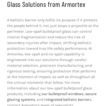
Glass Solutions from Armortex
A ballistic barrier only fulfils its purpose if it protects
the people behind it, not just stops a projectile at the
perimeter. Low-spall bulletproof glass can control
interior fragmentation and reduce the risk of
secondary injuries after impact, shifting ballistic
protection toward true life-safety performance. At
Armortex, low-spall and no-spall capability is
engineered into our solutions through careful
material selection, precision manufacturing, and
rigorous testing, ensuring protection that performs
at the moment of impact, as well as throughout all
the critical moments that follow. For more
information about our low-spall bulletproof glass
products, including
our
bulletproof windows
,
secure
glazing systems
, and
integrated ballistic barrier
s,
contact Armortex’s team of specialists.