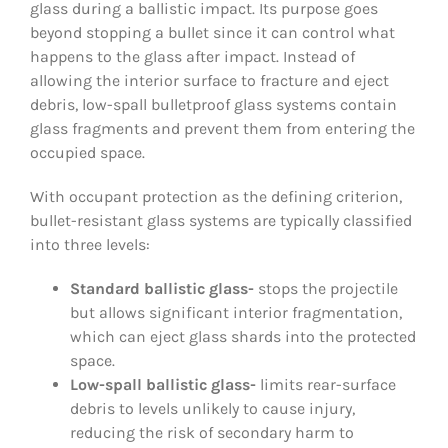
glass during a ballistic impact. Its purpose goes
beyond stopping a bullet since it can control what
happens to the glass after impact. Instead of
allowing the interior surface to fracture and eject
debris, low-spall bulletproof glass systems contain
glass fragments and prevent them from entering the
occupied space.
With occupant protection as the defining criterion,
bullet-resistant glass systems are typically classified
into three levels:
Standard ballistic glass-
stops the projectile
but allows significant interior fragmentation,
which can eject glass shards into the protected
space.
Low-spall ballistic glass-
limits rear-surface
debris to levels unlikely to cause injury,
reducing the risk of secondary harm to