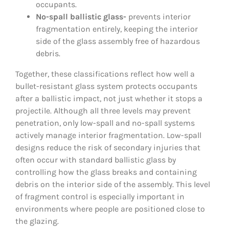
occupants.
No-spall ballistic glass-
prevents interior
fragmentation entirely, keeping the interior
side of the glass assembly free of hazardous
debris.
Together, these classifications reflect how well a
bullet-resistant glass system protects occupants
after a ballistic impact, not just whether it stops a
projectile. Although all three levels may prevent
penetration, only low-spall and no-spall systems
actively manage interior fragmentation. Low-spall
designs reduce the risk of secondary injuries that
often occur with standard ballistic glass by
controlling how the glass breaks and containing
debris on the interior side of the assembly. This level
of fragment control is especially important in
environments where people are positioned close to
the glazing.