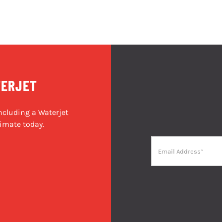
TERJET
cluding a Waterjet
imate today.