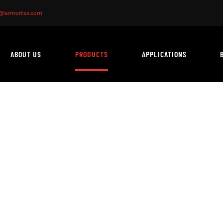
o@armortex.com
ABOUT US
PRODUCTS
APPLICATIONS