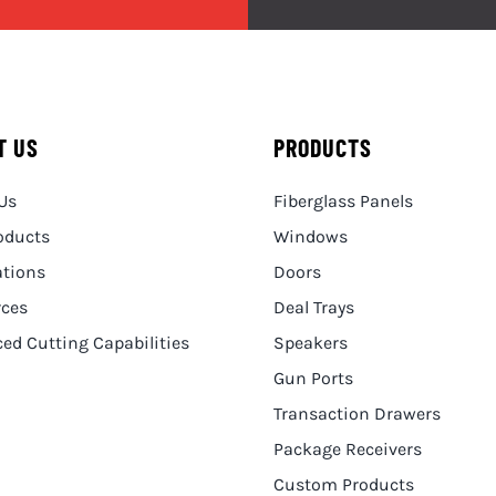
T US
PRODUCTS
Us
Fiberglass Panels
oducts
Windows
ations
Doors
rces
Deal Trays
ed Cutting Capabilities
Speakers
Gun Ports
Transaction Drawers
Package Receivers
Custom Products