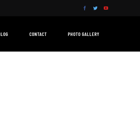
BLOG
CONTACT
PHOTO GALLERY