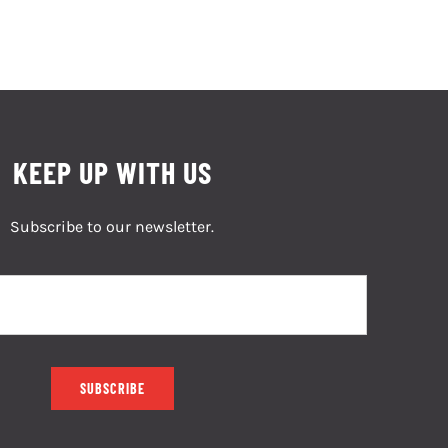
KEEP UP WITH US
Subscribe to our newsletter.
SUBSCRIBE