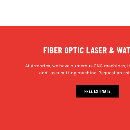
FIBER OPTIC LASER & WA
At Armortex, we have numerous CNC machines, in
and Laser cutting machine. Request an est
FREE ESTIMATE