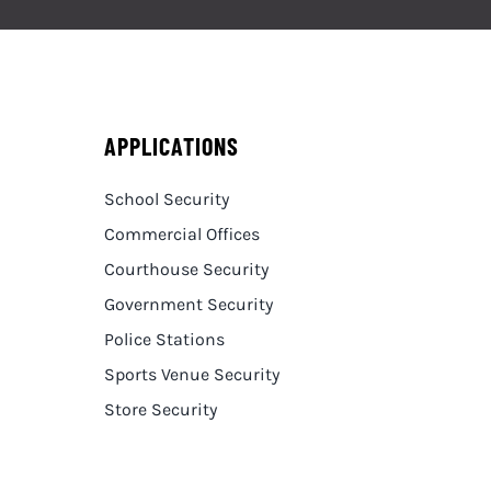
APPLICATIONS
School Security
Commercial Offices
Courthouse Security
Government Security
Police Stations
Sports Venue Security
Store Security