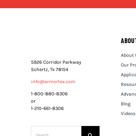
ABOU
About 
5926 Corridor Parkway
Our Pr
Schertz, Tx 78154
Applic
info@armortex.com
Resou
1-800-880-8306
Advanc
or
Blog
1-210-661-8306
Videos
Search