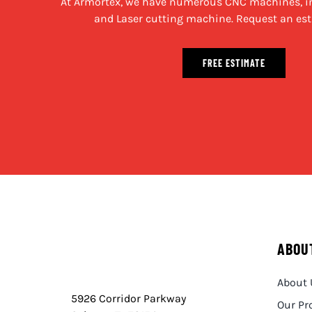
At Armortex, we have numerous CNC machines, in
and Laser cutting machine. Request an est
FREE ESTIMATE
ABOU
About 
5926 Corridor Parkway
Our Pr