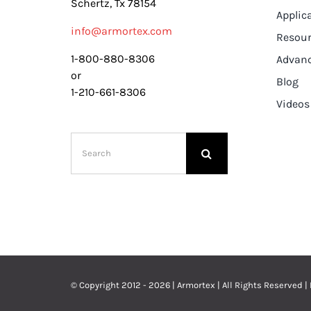
Schertz, Tx 78154
Applic
info@armortex.com
Resou
1-800-880-8306
Advanc
or
Blog
1-210-661-8306
Videos
Search
for:
© Copyright 2012 - 2026 | Armortex | All Rights Reserved |