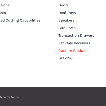
ations
Doors
rces
Deal Trays
ed Cutting Capabilities
Speakers
Gun Ports
Transaction Drawers
Package Receivers
Custom Products
GLAZING
Privacy Policy