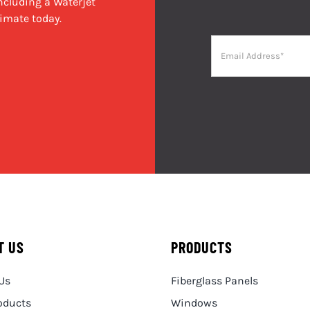
cluding a Waterjet
imate today.
T US
PRODUCTS
Us
Fiberglass Panels
oducts
Windows