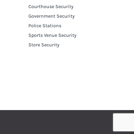
Courthouse Security
Government Security
Police Stations
Sports Venue Security
Store Security