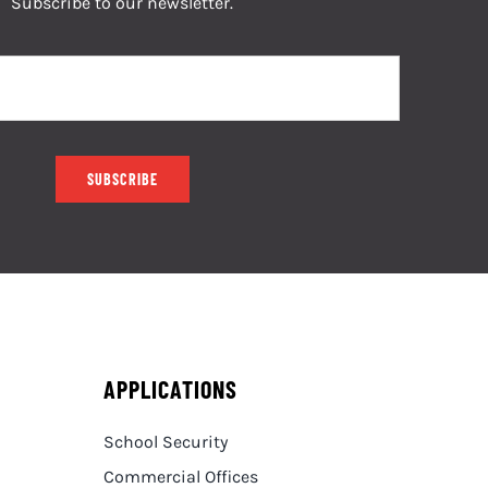
Subscribe to our newsletter.
SUBSCRIBE
APPLICATIONS
School Security
Commercial Offices