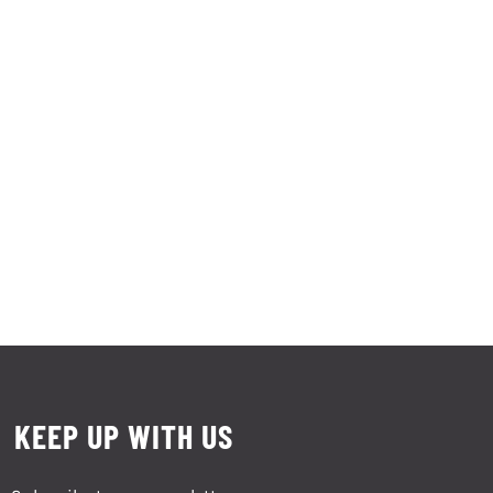
KEEP UP WITH US