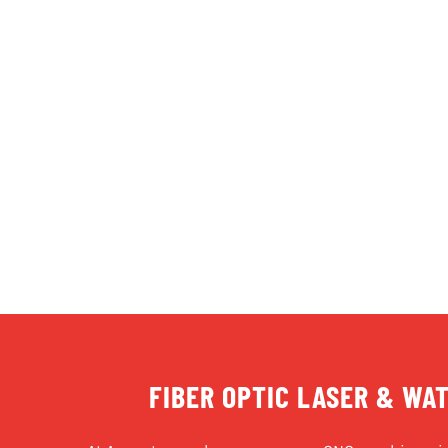
FIBER OPTIC LASER & WA