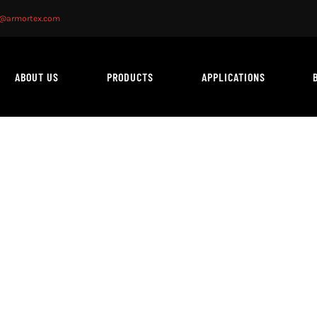
o@armortex.com
ABOUT US
PRODUCTS
APPLICATIONS