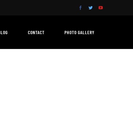
BLOG
CONTACT
PHOTO GALLERY