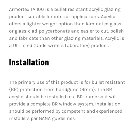
Armortex TA 100 is a bullet resistant acrylic glazing
product suitable for interior applications. Acrylic
offers a lighter weight option than laminated glass
or glass-clad-polycarbonate and easier to cut, polish
and fabricate than other glazing materials. Acrylic is
a UL Listed (Underwriters Laboratory) product.
Installation
The primary use of this product is for bullet resistant
(BR) protection from handguns (9mm). The BR
acrylic should be installed in a BR frame so it will
provide a complete BR window system. Installation
should be performed by competent and experienced
installers per GANA guidelines.