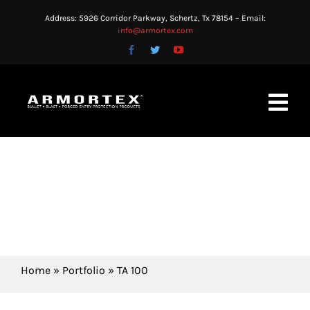
Skip
Address: 5926 Corridor Parkway, Schertz, Tx 78154 – Email:
to
info@armortex.com
content
Toggl
Navig
HOME
KNOWLEDGE AND
TECHNICAL INGENUITY
ABOUT US
PRODUCTS
APPLICATIONS
Home
»
Portfolio
»
TA 100
BLOG