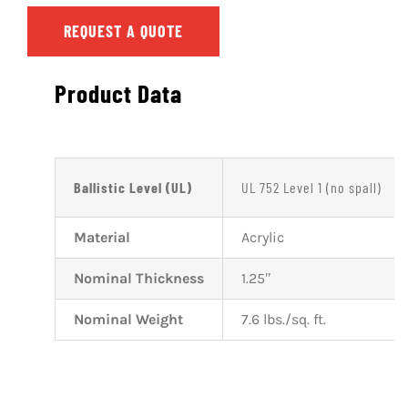
REQUEST A QUOTE
Product Data
Ballistic Level (UL)
UL 752 Level 1 (no spall)
Material
Acrylic
Nominal Thickness
1.25″
Nominal Weight
7.6 lbs./sq. ft.