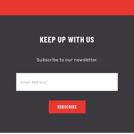
KEEP UP WITH US
Subscribe to our newsletter.
SUBSCRIBE