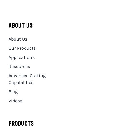
ABOUT US
About Us
Our Products
Applications
Resources
Advanced Cutting
Capabilities
Blog
Videos
PRODUCTS