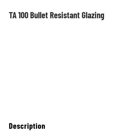
CONTACT
TA 100 Bullet Resistant Glazing
PHOTO GALLERY
Description