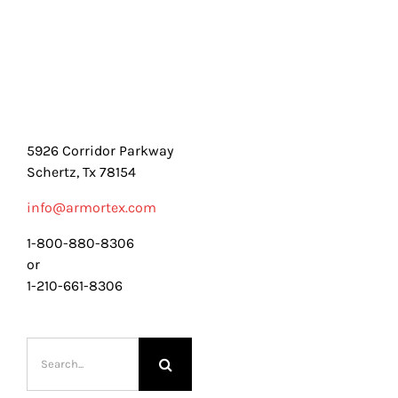
5926 Corridor Parkway
Schertz, Tx 78154
info@armortex.com
1-800-880-8306
or
1-210-661-8306
Search
for: