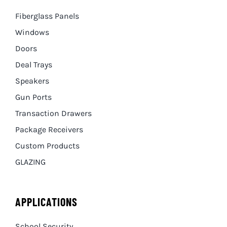
Fiberglass Panels
Windows
Doors
Deal Trays
Speakers
Gun Ports
Transaction Drawers
Package Receivers
Custom Products
GLAZING
APPLICATIONS
School Security