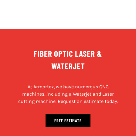
FIBER OPTIC LASER &
WATERJET
At Armortex, we have numerous CNC
machines, including a Waterjet and Laser
cutting machine. Request an estimate today.
FREE ESTIMATE