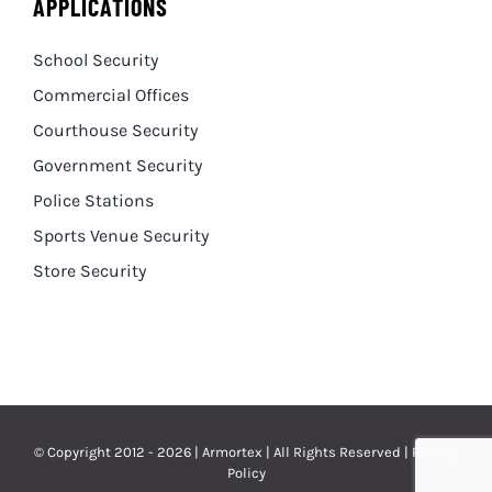
APPLICATIONS
School Security
Commercial Offices
Courthouse Security
Government Security
Police Stations
Sports Venue Security
Store Security
© Copyright 2012 - 2026 | Armortex | All Rights Reserved |
Privacy
Policy