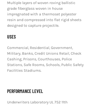
Multiple layers of woven roving ballistic
grade fiberglass woven in house
impregnated with a thermoset polyester
resin and compressed into flat rigid sheets
designed to capture projectile.
USES
Commercial, Residential, Government,
Military, Banks, Credit Unions Retail, Check
Cashing, Prisons, Courthouses, Police
Stations, Safe Rooms, Schools, Public Safety
Facilities Stadiums.
PERFORMANCE LEVEL
Underwriters Laboratory UL 752 11th