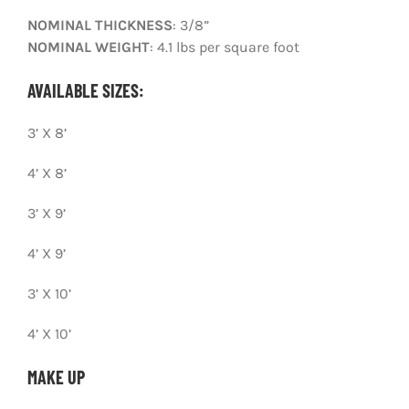
NOMINAL THICKNESS
: 3/8”
CONTACT
NOMINAL WEIGHT
: 4.1 lbs per square foot
PHOTO GALLERY
AVAILABLE SIZES:
3’ X 8’
4’ X 8’
3’ X 9’
4’ X 9’
3’ X 10’
4’ X 10’
MAKE UP