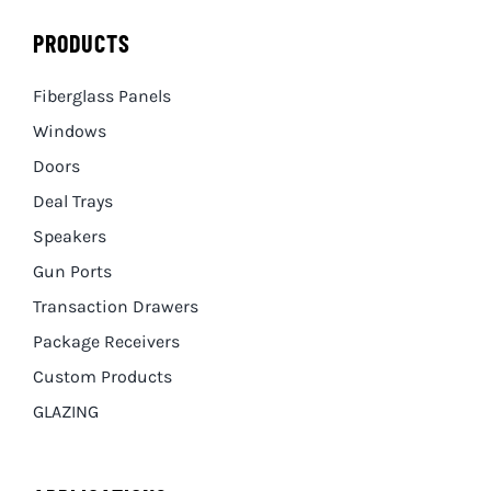
PRODUCTS
Fiberglass Panels
Windows
Doors
Deal Trays
Speakers
Gun Ports
Transaction Drawers
Package Receivers
Custom Products
GLAZING