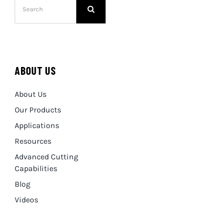
for:
ABOUT US
About Us
Our Products
Applications
Resources
Advanced Cutting
Capabilities
Blog
Videos