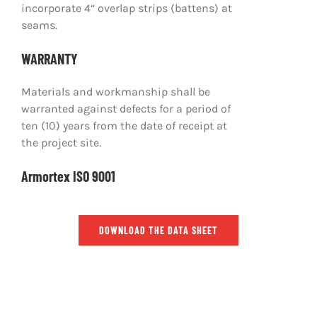
incorporate 4“ overlap strips (battens) at
seams.
WARRANTY
Materials and workmanship shall be
warranted against defects for a period of
ten (10) years from the date of receipt at
the project site.
Armortex ISO 9001
DOWNLOAD THE DATA SHEET