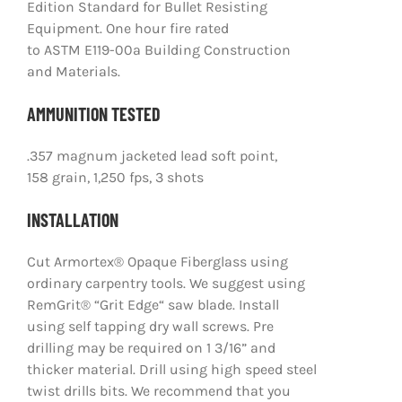
Edition Standard for Bullet Resisting
Equipment. One hour fire rated
to ASTM E119-00a Building Construction
and Materials.
AMMUNITION TESTED
.357 magnum jacketed lead soft point,
158 grain, 1,250 fps, 3 shots
INSTALLATION
Cut Armortex® Opaque Fiberglass using
ordinary carpentry tools. We suggest using
RemGrit® “Grit Edge“ saw blade. Install
using self tapping dry wall screws. Pre
drilling may be required on 1 3/16” and
thicker material. Drill using high speed steel
twist drills bits. We recommend that you