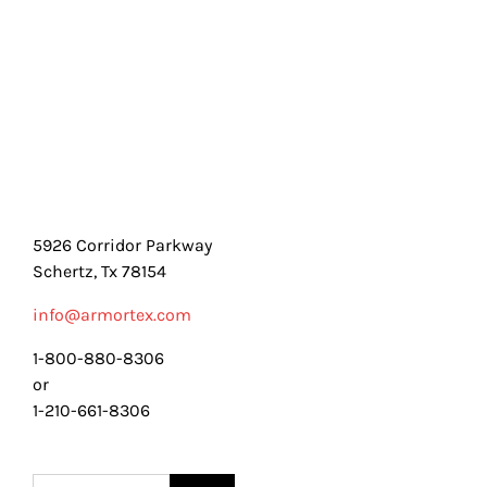
5926 Corridor Parkway
Schertz, Tx 78154
info@armortex.com
1-800-880-8306
or
1-210-661-8306
Search