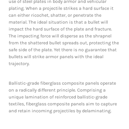
use of steel plates in body armor and vehicular
plating. When a projectile strikes a hard surface it
CONTACT
can either ricochet, shatter, or penetrate the
material. The ideal situation is that a bullet will
PHOTO GALLERY
impact the hard surface of the plate and fracture.
The impacting force will disperse as the shrapnel
from the shattered bullet spreads out, protecting the
safe side of the plate. Yet there is no guarantee that
bullets will strike armor panels with the ideal
trajectory.
Ballistic-grade fiberglass composite panels operate
on a radically different principle. Comprising a
unique lamination of reinforced ballistic-grade
textiles, fiberglass composite panels aim to capture
and retain incoming projectiles by delaminating.