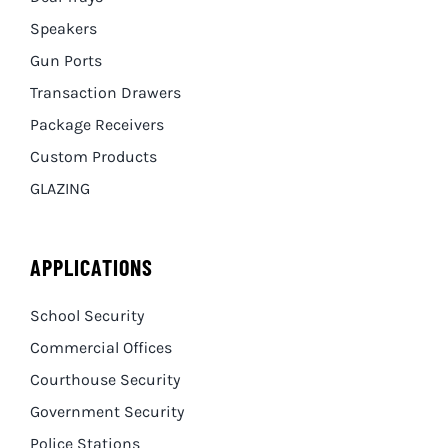
Speakers
Gun Ports
Transaction Drawers
Package Receivers
Custom Products
GLAZING
APPLICATIONS
School Security
Commercial Offices
Courthouse Security
Government Security
Police Stations