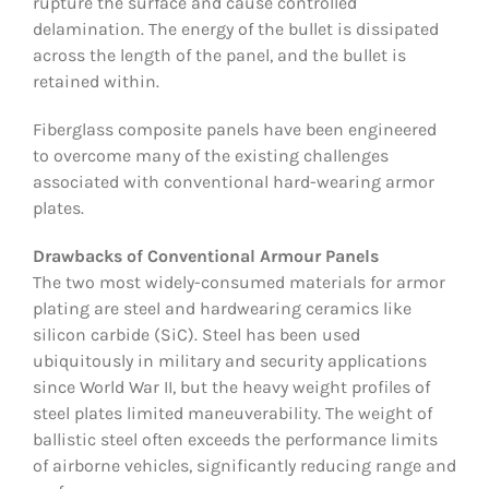
rupture the surface and cause controlled
delamination. The energy of the bullet is dissipated
across the length of the panel, and the bullet is
retained within.
Fiberglass composite panels have been engineered
to overcome many of the existing challenges
associated with conventional hard-wearing armor
plates.
Drawbacks of Conventional Armour Panels
The two most widely-consumed materials for armor
plating are steel and hardwearing ceramics like
silicon carbide (SiC). Steel has been used
ubiquitously in military and security applications
since World War II, but the heavy weight profiles of
steel plates limited maneuverability. The weight of
ballistic steel often exceeds the performance limits
of airborne vehicles, significantly reducing range and