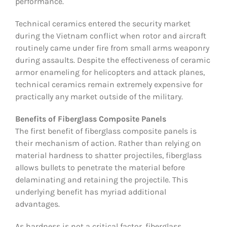
performance.
Technical ceramics entered the security market
during the Vietnam conflict when rotor and aircraft
routinely came under fire from small arms weaponry
during assaults. Despite the effectiveness of ceramic
armor enameling for helicopters and attack planes,
technical ceramics remain extremely expensive for
practically any market outside of the military.
Benefits of Fiberglass Composite Panels
The first benefit of fiberglass composite panels is
their mechanism of action. Rather than relying on
material hardness to shatter projectiles, fiberglass
allows bullets to penetrate the material before
delaminating and retaining the projectile. This
underlying benefit has myriad additional
advantages.
As hardness is not a critical factor, fiberglass