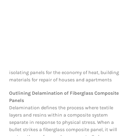
isolating panels for the economy of heat, building
materials for repair of houses and apartments
Outlining Delamination of Fiberglass Composite
Panels
Delamination defines the process where textile
layers and resins within a composite system
separate in response to physical stress. When a
bullet strikes a fiberglass composite panel, it will