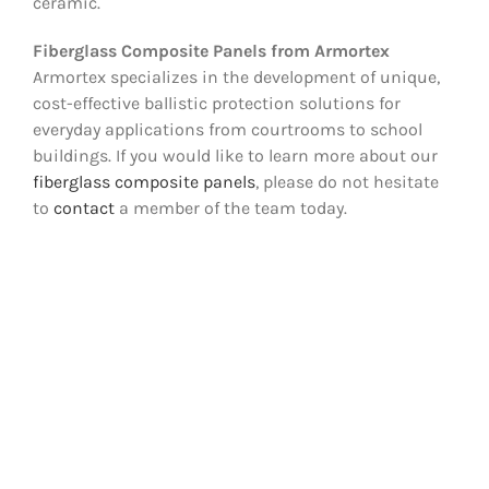
ceramic.
Fiberglass Composite Panels from Armortex
Armortex specializes in the development of unique,
cost-effective ballistic protection solutions for
everyday applications from courtrooms to school
buildings. If you would like to learn more about our
fiberglass composite panels
, please do not hesitate
to
contact
a member of the team today.