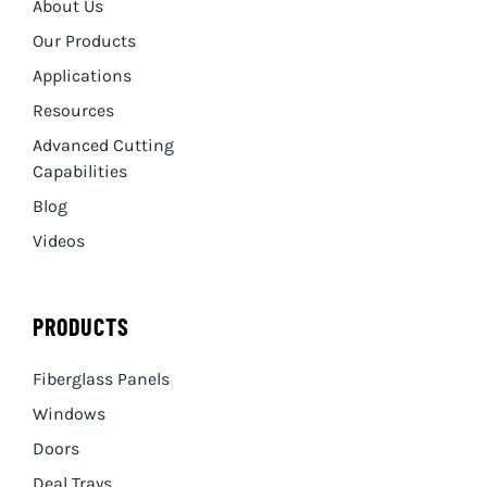
About Us
Our Products
Applications
Resources
Advanced Cutting
Capabilities
Blog
Videos
PRODUCTS
Fiberglass Panels
Windows
Doors
Deal Trays