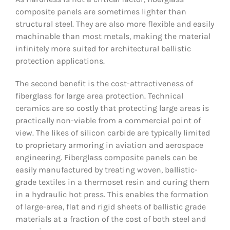
composite panels are sometimes lighter than
structural steel. They are also more flexible and easily
machinable than most metals, making the material
infinitely more suited for architectural ballistic
protection applications.
The second benefit is the cost-attractiveness of
fiberglass for large area protection. Technical
ceramics are so costly that protecting large areas is
practically non-viable from a commercial point of
view. The likes of silicon carbide are typically limited
to proprietary armoring in aviation and aerospace
engineering. Fiberglass composite panels can be
easily manufactured by treating woven, ballistic-
grade textiles in a thermoset resin and curing them
in a hydraulic hot press. This enables the formation
of large-area, flat and rigid sheets of ballistic grade
materials at a fraction of the cost of both steel and