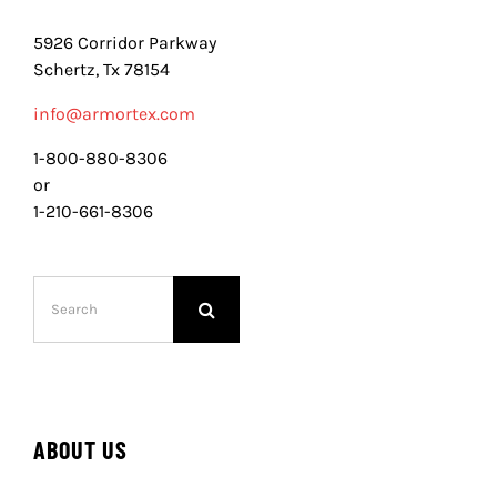
5926 Corridor Parkway
Schertz, Tx 78154
info@armortex.com
1-800-880-8306
or
1-210-661-8306
Search
for:
ABOUT US